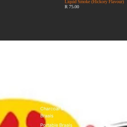
Liquid Smoke (Hickory Flavour)
R 75.00
Funky Ouma
Charcoal & Gas
Braais
Portable Braais