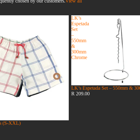
equently chosen by our customers.
View all
LK’s
Espetada
Set
–
550mm
&
300mm
Chrome
LK’s Espetada Set – 550mm & 
R 209.00
es (S-XXL)