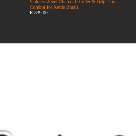
Stainless-Steel Charcoal Holder & Drip Tray
Combo( for Kettle Braai)
R 839.00