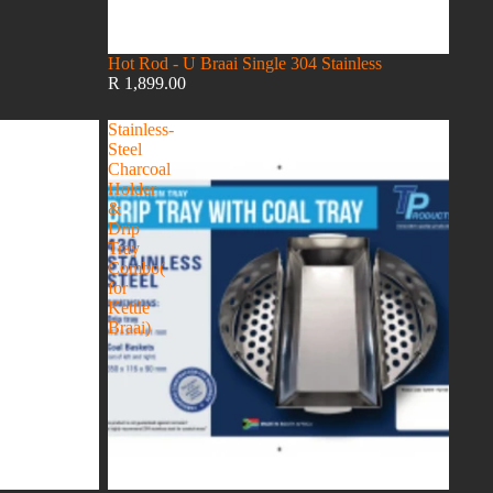
Hot Rod - U Braai Single 304 Stainless
R 1,899.00
Stainless-
Steel
Charcoal
Holder
&
Drip
Tray
Combo(
for
Kettle
Braai)