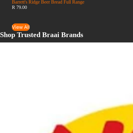
Barrett's Ridge Beer Bread Full Range
R 79.00
View All
Shop Trusted Braai Brands
LK's