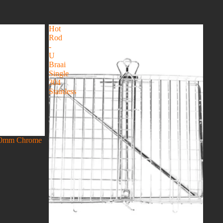
Hot
Rod
-
U
Braai
Single
304
Stainless
300mm Chrome