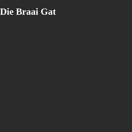
Die Braai Gat