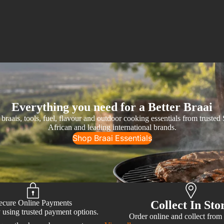
Everything you need for a Better Braai
braais, tools, fuel, flavour and outdoor cooking essentials from trusted
African and leading international brands.
Shop Braai Essentials
ecure Online Payments
Collect In Sto
 using trusted payment options.
Order online and collect from 