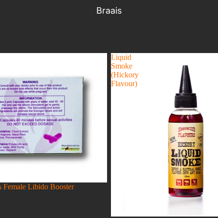
Braais
Liquid
Smoke
(Hickory
Flavour)
 Female Libido Booster