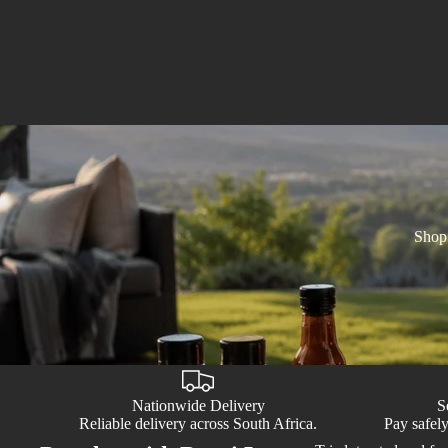
Shop 
Nationwide Delivery
S
Reliable delivery across South Africa.
Pay safely