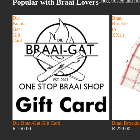
Popular with Braai Lovers
Tried, trusted and fr
Die
Braai
Braai-
Broekies
Gat
(S-
Gift
XXL)
Card
Die Braai-Gat Gift Card
Braai Broeki
R 250.00
R 259.00