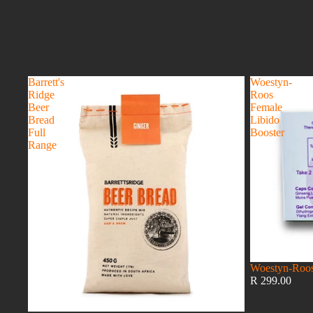
Barrett's
Woestyn-
Ridge
Roos
Beer
Female
Bread
Libido
Full
Booster
Range
Woestyn-Roos
R 299.00