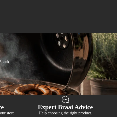
 South
re
Expert Braai Advice
our store.
Help choosing the right product.