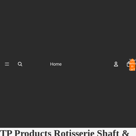
Total
Home
items
in
cart:
0
TP Products Rotisserie Shaft &