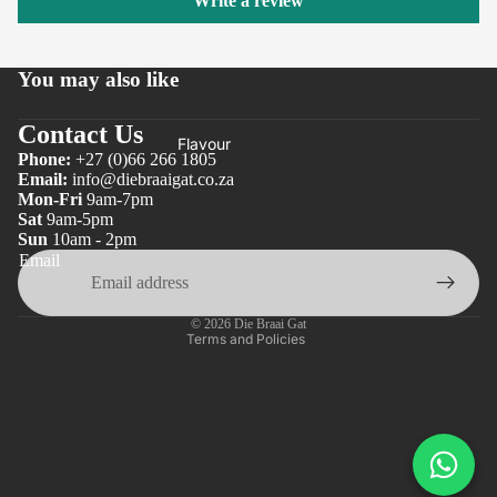
Write a review
You may also like
Contact Us
Flavour
Phone:
+27 (0)66 266 1805
Email:
info@diebraaigat.co.za
Mon-Fri
9am-7pm
Privacy policy
Sat
9am-5pm
Sun
10am - 2pm
Refund policy
Email
Terms of service
Shipping policy
© 2026
Die Braai Gat
Terms and Policies