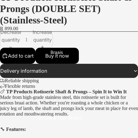
Prongs (DOUBLE SET)
(Stainless-Steel)
R 899.00
Decrease
Increase
quantity
quantity
Braais
Add to cart
Buy it now
Delivery information
Reliable shipping
Flexible returns
🍗
TP Products Rotisserie Shaft & Prongs – Spin It to Win It
Made from high-grade stainless steel, this rotisserie set is built for
serious braai action. Whether you're roasting a whole chicken or a
juicy leg of lamb, the shaft and prongs lock your meat in place for even
rotation and mouthwatering results.
Charcoal & Gas Braais
Portable Braais
🔧
Features: