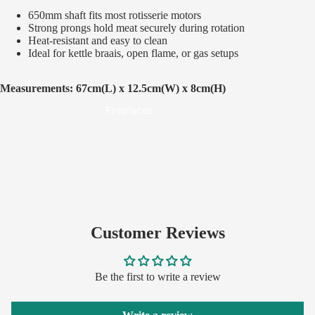
Built-In Braais
650mm shaft fits most rotisserie motors
Spits & Rotisseries
Strong prongs hold meat securely during rotation
Heat-resistant and easy to clean
Smokers
Ideal for kettle braais, open flame, or gas setups
Pizza Ovens
Measurements: 67cm(L) x 12.5cm(W) x 8cm(H)
Fireplaces
Customer Reviews
Be the first to write a review